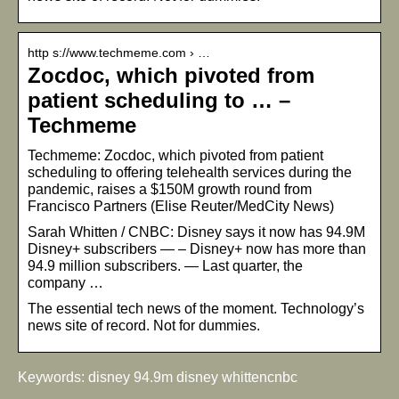
http s://www.techmeme.com › …
Zocdoc, which pivoted from
patient scheduling to … –
Techmeme
Techmeme: Zocdoc, which pivoted from patient
scheduling to offering telehealth services during the
pandemic, raises a $150M growth round from
Francisco Partners (Elise Reuter/MedCity News)
Sarah Whitten / CNBC: Disney says it now has 94.9M
Disney+ subscribers — – Disney+ now has more than
94.9 million subscribers. — Last quarter, the
company …
The essential tech news of the moment. Technology’s
news site of record. Not for dummies.
Keywords: disney 94.9m disney whittencnbc