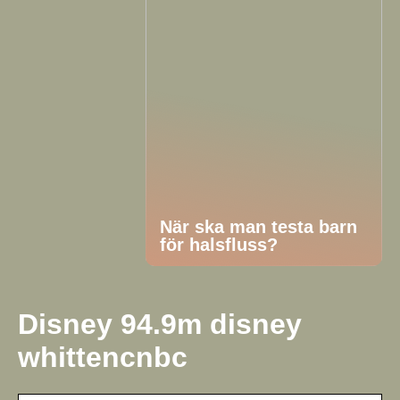
När ska man testa barn
för halsfluss?
Disney 94.9m disney
whittencnbc