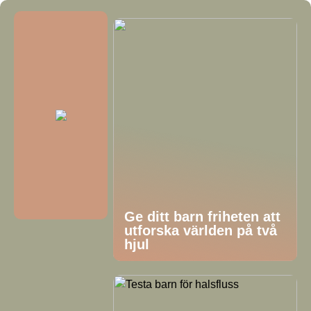
Ge ditt barn friheten att
utforska världen på två
hjul