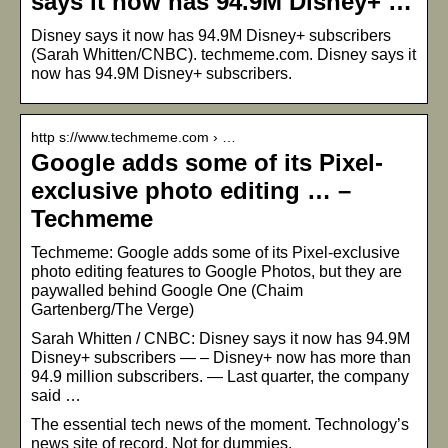
says it now has 94.9M Disney+ …
Disney says it now has 94.9M Disney+ subscribers
(Sarah Whitten/CNBC). techmeme.com. Disney says it
now has 94.9M Disney+ subscribers.
http s://www.techmeme.com › …
Google adds some of its Pixel-
exclusive photo editing … –
Techmeme
Techmeme: Google adds some of its Pixel-exclusive
photo editing features to Google Photos, but they are
paywalled behind Google One (Chaim
Gartenberg/The Verge)
Sarah Whitten / CNBC: Disney says it now has 94.9M
Disney+ subscribers — – Disney+ now has more than
94.9 million subscribers. — Last quarter, the company
said …
The essential tech news of the moment. Technology’s
news site of record. Not for dummies.