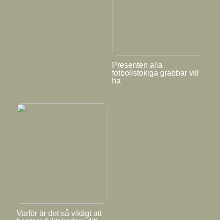
Presenten alla
fotbollstokiga grabbar vill
ha
Varför är det så viktigt att