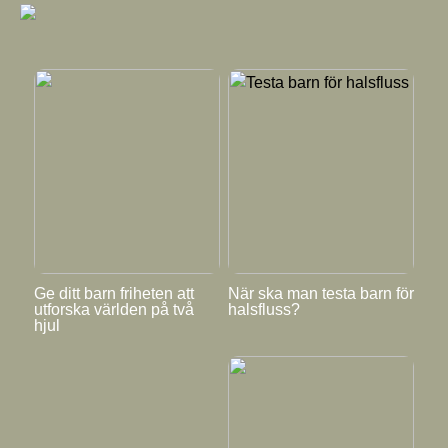
Ge ditt barn friheten att
När ska man testa barn för
utforska världen på två
halsfluss?
hjul