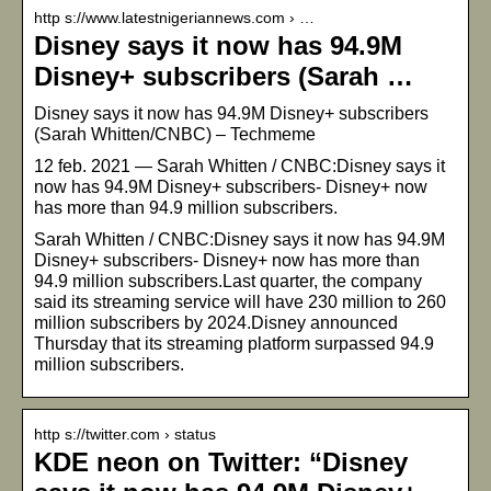
http s://www.latestnigeriannews.com › …
Disney says it now has 94.9M
Disney+ subscribers (Sarah …
Disney says it now has 94.9M Disney+ subscribers
(Sarah Whitten/CNBC) – Techmeme
12 feb. 2021 — Sarah Whitten / CNBC:Disney says it
now has 94.9M Disney+ subscribers- Disney+ now
has more than 94.9 million subscribers.
Sarah Whitten / CNBC:Disney says it now has 94.9M
Disney+ subscribers- Disney+ now has more than
94.9 million subscribers.Last quarter, the company
said its streaming service will have 230 million to 260
million subscribers by 2024.Disney announced
Thursday that its streaming platform surpassed 94.9
million subscribers.
http s://twitter.com › status
KDE neon on Twitter: “Disney