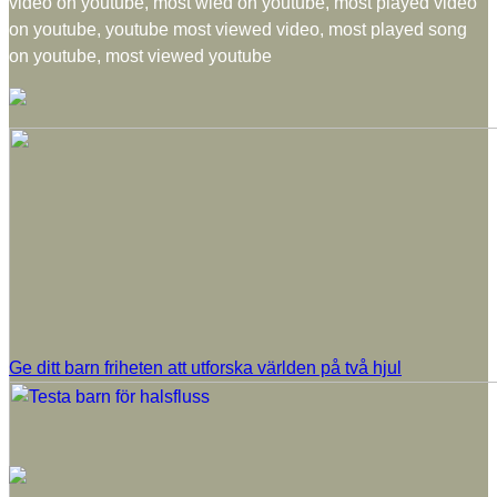
video on youtube, most wied on youtube, most played video
on youtube, youtube most viewed video, most played song
on youtube, most viewed youtube
Ge ditt barn friheten att utforska världen på två hjul