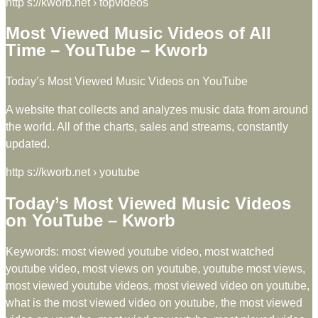
http s://kworb.net › topvideos
Most Viewed Music Videos of All
Time – YouTube – Kworb
Today’s Most Viewed Music Videos on YouTube
A website that collects and analyzes music data from around
the world. All of the charts, sales and streams, constantly
updated.
http s://kworb.net › youtube
Today’s Most Viewed Music Videos
on YouTube – Kworb
Keywords: most viewed youtube video, most watched
youtube video, most views on youtube, youtube most views,
most viewed youtube videos, most viewed video on youtube,
what is the most viewed video on youtube, the most viewed