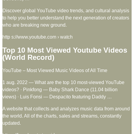
Discover global YouTube video trends, and cultural analysis
to help you better understand the next generation of creators
who are breaking new ground.
http s://www.youtube.com › watch
Top 10 Most Viewed Youtube Videos
(World Record)
YouTube – Most Viewed Music Videos of All Time
1 aug. 2022 — What are the top 10 most-viewed YouTube
videos? · Pinkfong — Baby Shark Dance (11.04 billion
views) · Luis Fonsi — Despacito featuring Daddy …
A website that collects and analyzes music data from around
the world. All of the charts, sales and streams, constantly
updated.