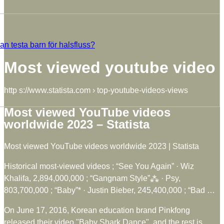
n testa barn för halsfluss?
Most viewed youtube video
http s://www.statista.com › top-youtube-videos-views
Most viewed YouTube videos
worldwide 2023 – Statista
Most viewed YouTube videos worldwide 2023 | Statista
Historical most-viewed videos ; “See You Again” · Wiz
Khalifa, 2,894,000,000 ; “Gangnam Style”⁂ · Psy,
803,700,000 ; “Baby”* · Justin Bieber, 245,400,000 ; “Bad …
On June 17, 2016, Korean education brand Pinkfong
released their video "Baby Shark Dance", and the rest is