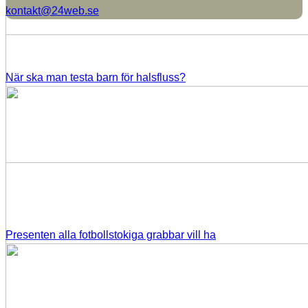
kontakt@24web.se
När ska man testa barn för halsfluss?
Presenten alla fotbollstokiga grabbar vill ha