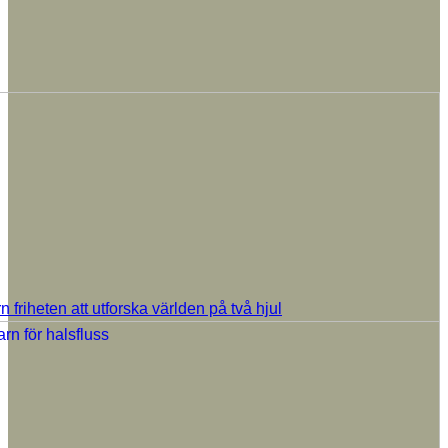
rn friheten att utforska världen på två hjul