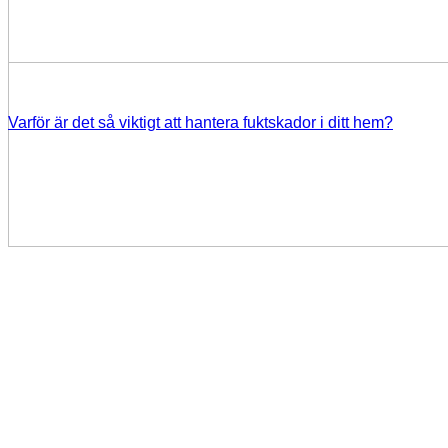
Varför är det så viktigt att hantera fuktskador i ditt hem?