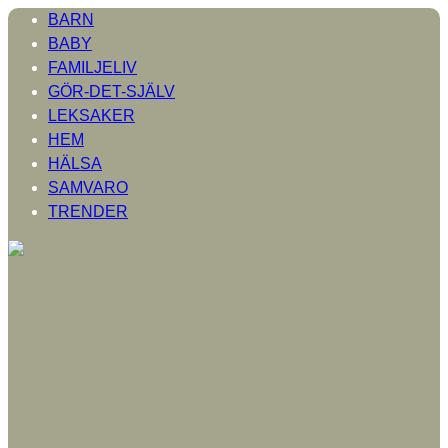
BARN
BABY
FAMILJELIV
GÖR-DET-SJÄLV
LEKSAKER
HEM
HÄLSA
SAMVARO
TRENDER