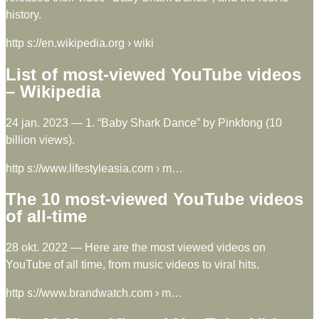
history.
http s://en.wikipedia.org › wiki
List of most-viewed YouTube videos
– Wikipedia
24 jan. 2023 — 1. “Baby Shark Dance” by Pinkfong (10
billion views).
http s://www.lifestyleasia.com › m…
The 10 most-viewed YouTube videos
of all-time
28 okt. 2022 — Here are the most viewed videos on
YouTube of all time, from music videos to viral hits.
http s://www.brandwatch.com › m…