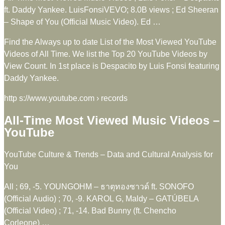
ft. Daddy Yankee. LuisFonsiVEVO; 8.0B views ; Ed Sheeran
– Shape of You (Official Music Video). Ed …
Find the Always up to date List of the Most Viewed YouTube
Videos of All Time. We list the Top 20 YouTube Videos by
View Count. In 1st place is Despacito by Luis Fonsi featuring
Daddy Yankee.
http s://www.youtube.com › records
All-Time Most Viewed Music Videos –
YouTube
YouTube Culture & Trends – Data and Cultural Analysis for
You
All ; 69, -5. YOUNGOHM – ธาตุทองซาวด์ ft. SONOFO
(Official Audio) ; 70, -9. KAROL G, Maldy – GATÚBELA
(Official Video) ; 71, -14. Bad Bunny (ft. Chencho
Corleone) …