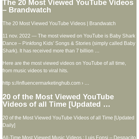
The 20 Most Viewed YouTube Videos
– Brandwatch
The 20 Most Viewed YouTube Videos | Brandwatch
11 nov. 2022 — The most viewed on YouTube is Baby Shark
Dance – Pinkfong Kids’ Songs & Stories (simply called Baby
Shark). It has received more than 7 billion …
Here are the most viewed videos on YouTube of all time,
from music videos to viral hits.
http s://influencermarketinghub.com › …
20 of the Most Viewed YouTube
Videos of all Time [Updated …
20 of the Most Viewed YouTube Videos of all Time [Updated
Daily]
All-Time Most Viewed Music Videos ; Luis Fonsi – Despacito