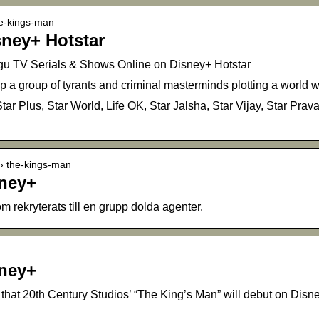
he-kings-man
sney+ Hotstar
gu TV Serials & Shows Online on Disney+ Hotstar
p a group of tyrants and criminal masterminds plotting a world w
tar Plus, Star World, Life OK, Star Jalsha, Star Vijay, Star Pra
 › the-kings-man
sney+
m rekryterats till en grupp dolda agenter.
sney+
that 20th Century Studios’ “The King’s Man” will debut on Dis