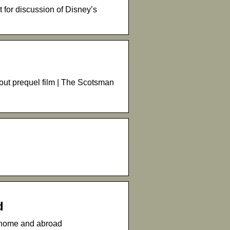
for discussion of Disney’s
out prequel film | The Scotsman
d
t home and abroad