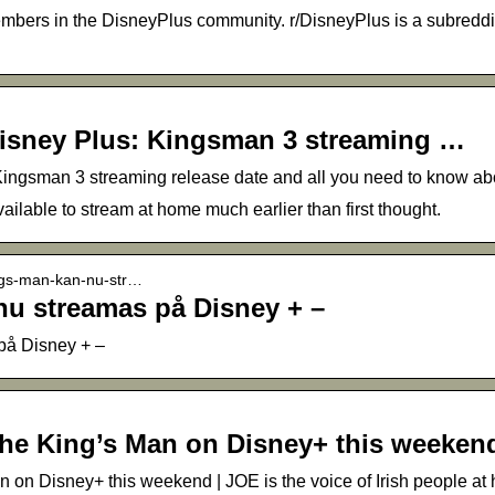
bers in the DisneyPlus community. r/DisneyPlus is a subreddit 
isney Plus: Kingsman 3 streaming …
ingsman 3 streaming release date and all you need to know ab
able to stream at home much earlier than first thought.
ings-man-kan-nu-str…
nu streamas på Disney + –
på Disney + –
The King’s Man on Disney+ this weeken
n on Disney+ this weekend | JOE is the voice of Irish people a