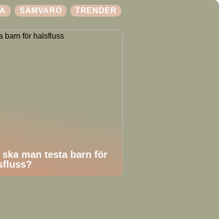
A
SAMVARO
TRENDER
 ska man testa barn för
sfluss?