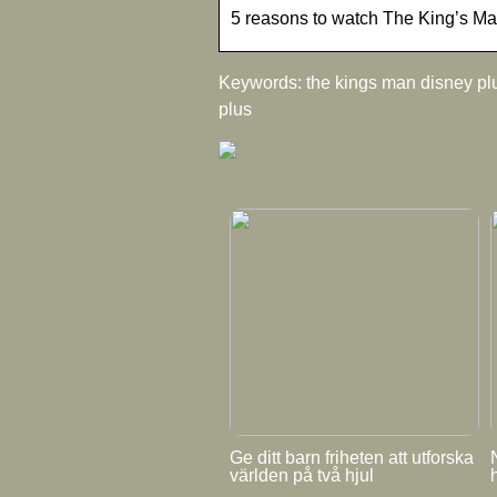
5 reasons to watch The King’s M
Keywords: the kings man disney plu
plus
Ge ditt barn friheten att utforska
världen på två hjul