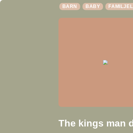
BARN
BABY
FAMILJEL
The kings man d