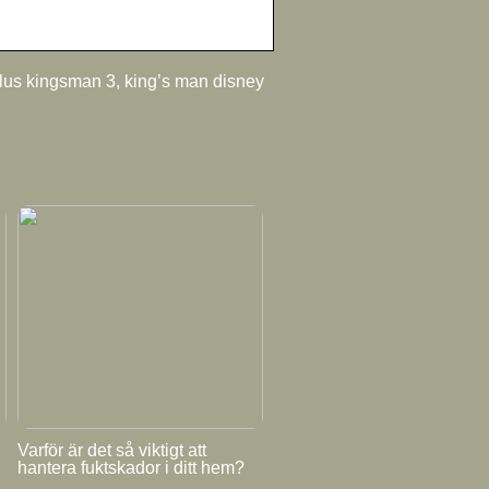
plus kingsman 3, king’s man disney
Varför är det så viktigt att
hantera fuktskador i ditt hem?