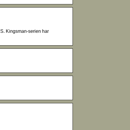
US. Kingsman-serien har