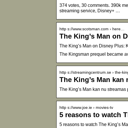
374 votes, 30 comments. 390k mem
streaming service, Disney+ …
http s://www.scotsman.com › here…
The King’s Man on D
The King’s Man on Disney Plus: K
The Kingsman prequel became avail
http s://streamingcentrum.se › the-k
The King’s Man kan 
The King’s Man kan nu streamas 
http s://www.joe.ie › movies-tv
5 reasons to watch 
5 reasons to watch The King’s Ma