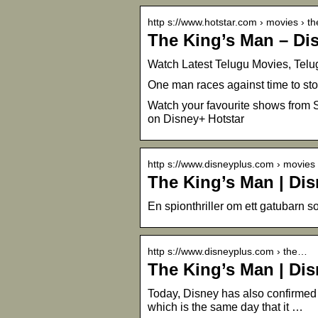
http s://www.hotstar.com › movies › t
The King’s Man – Di
Watch Latest Telugu Movies, Telu
One man races against time to sto
Watch your favourite shows from S
on Disney+ Hotstar
http s://www.disneyplus.com › movies
The King’s Man | Di
En spionthriller om ett gatubarn so
http s://www.disneyplus.com › the…
The King’s Man | Di
Today, Disney has also confirmed 
which is the same day that it …