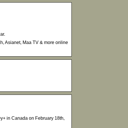
ar.
vah, Asianet, Maa TV & more online
ney+ in Canada on February 18th,