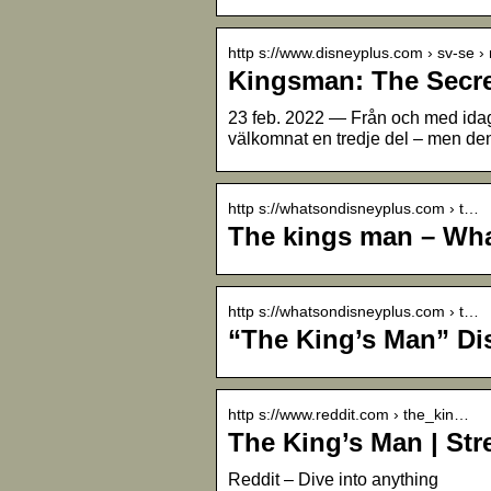
http s://www.disneyplus.com › sv-se 
Kingsman: The Secre
23 feb. 2022 — Från och med ida
välkomnat en tredje del – men de
http s://whatsondisneyplus.com › t…
The kings man – Wha
http s://whatsondisneyplus.com › t…
“The King’s Man” D
http s://www.reddit.com › the_kin…
The King’s Man | St
Reddit – Dive into anything