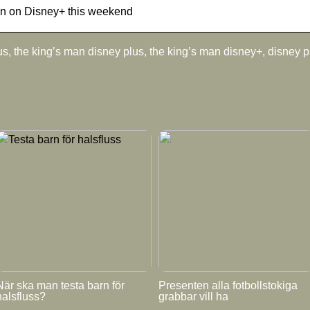
an on Disney+ this weekend
s, the king’s man disney plus, the king’s man disney+, disney 
När ska man testa barn för
Presenten alla fotbollstokiga
halsfluss?
grabbar vill ha