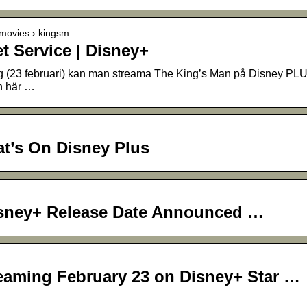
› movies › kingsm…
t Service | Disney+
g (23 februari) kan man streama The King’s Man på Disney PL
n här …
t’s On Disney Plus
isney+ Release Date Announced …
reaming February 23 on Disney+ Star …