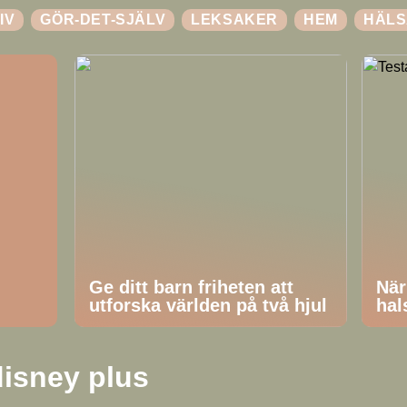
IV
GÖR-DET-SJÄLV
LEKSAKER
HEM
HÄLS
Ge ditt barn friheten att
När
utforska världen på två hjul
hal
isney plus