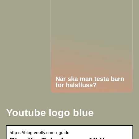
När ska man testa barn
för halsfluss?
Youtube logo blue
http s://blog.veefly.com › guide