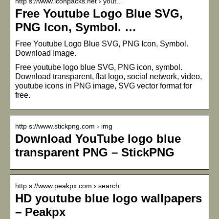
http s://www.iconpacks.net › yout…
Free Youtube Logo Blue SVG,
PNG Icon, Symbol. …
Free Youtube Logo Blue SVG, PNG Icon, Symbol.
Download Image.
Free youtube logo blue SVG, PNG icon, symbol.
Download transparent, flat logo, social network, video,
youtube icons in PNG image, SVG vector format for
free.
http s://www.stickpng.com › img
Download YouTube logo blue
transparent PNG – StickPNG
http s://www.peakpx.com › search
HD youtube blue logo wallpapers
– Peakpx