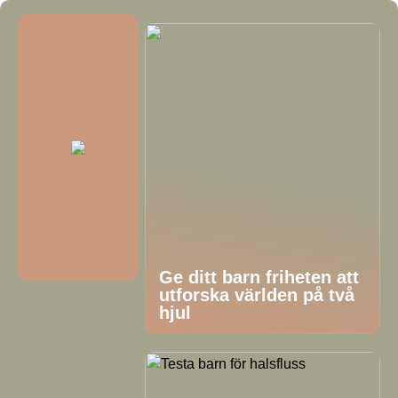
Ge ditt barn friheten att
utforska världen på två
hjul