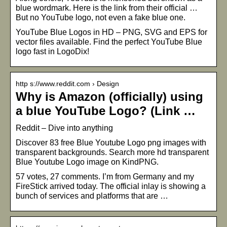
blue wordmark. Here is the link from their official …
But no YouTube logo, not even a fake blue one.
YouTube Blue Logos in HD – PNG, SVG and EPS for
vector files available. Find the perfect YouTube Blue
logo fast in LogoDix!
http s://www.reddit.com › Design
Why is Amazon (officially) using
a blue YouTube Logo? (Link …
Reddit – Dive into anything
Discover 83 free Blue Youtube Logo png images with
transparent backgrounds. Search more hd transparent
Blue Youtube Logo image on KindPNG.
57 votes, 27 comments. I’m from Germany and my
FireStick arrived today. The official inlay is showing a
bunch of services and platforms that are …