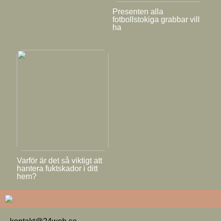
Presenten alla
fotbollstokiga grabbar vill
ha
Varför är det så viktigt att
hantera fuktskador i ditt
hem?