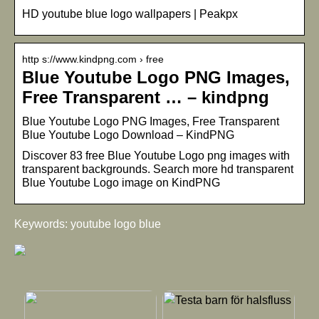
HD youtube blue logo wallpapers | Peakpx
http s://www.kindpng.com › free
Blue Youtube Logo PNG Images,
Free Transparent … – kindpng
Blue Youtube Logo PNG Images, Free Transparent
Blue Youtube Logo Download – KindPNG
Discover 83 free Blue Youtube Logo png images with
transparent backgrounds. Search more hd transparent
Blue Youtube Logo image on KindPNG
Keywords: youtube logo blue