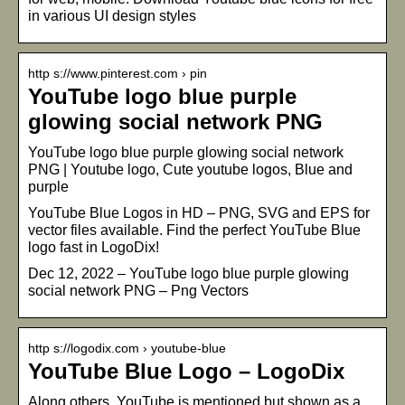
in various UI design styles
http s://www.pinterest.com › pin
YouTube logo blue purple
glowing social network PNG
YouTube logo blue purple glowing social network
PNG | Youtube logo, Cute youtube logos, Blue and
purple
YouTube Blue Logos in HD – PNG, SVG and EPS for
vector files available. Find the perfect YouTube Blue
logo fast in LogoDix!
Dec 12, 2022 – YouTube logo blue purple glowing
social network PNG – Png Vectors
http s://logodix.com › youtube-blue
YouTube Blue Logo – LogoDix
Along others, YouTube is mentioned but shown as a