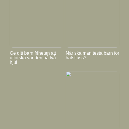
Ge ditt barn friheten att
När ska man testa barn för
utforska världen på två
halsfluss?
hjul