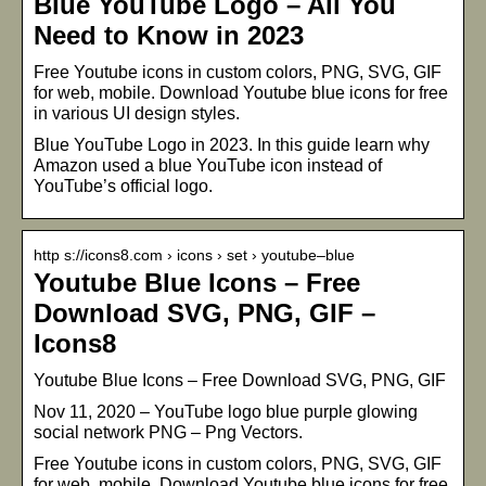
Blue YouTube Logo – All You
Need to Know in 2023
Free Youtube icons in custom colors, PNG, SVG, GIF
for web, mobile. Download Youtube blue icons for free
in various UI design styles.
Blue YouTube Logo in 2023. In this guide learn why
Amazon used a blue YouTube icon instead of
YouTube’s official logo.
http s://icons8.com › icons › set › youtube–blue
Youtube Blue Icons – Free
Download SVG, PNG, GIF –
Icons8
Youtube Blue Icons – Free Download SVG, PNG, GIF
Nov 11, 2020 – YouTube logo blue purple glowing
social network PNG – Png Vectors.
Free Youtube icons in custom colors, PNG, SVG, GIF
for web, mobile. Download Youtube blue icons for free